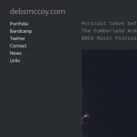
debsmccoy.com
Portfolio
Portrait taken be
Bandcamp
The Cumberland Ar
Twitter
BBC6 Music Festiva
Contact
News
Links