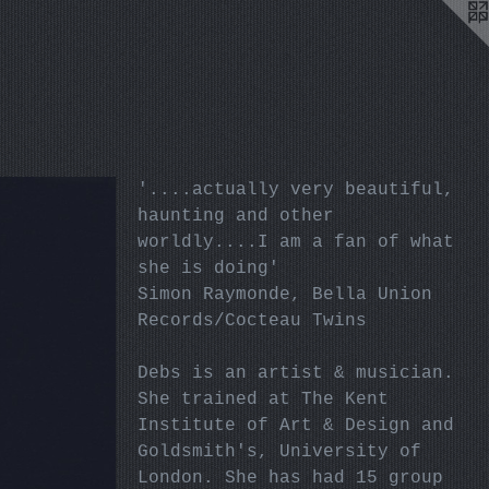
'....actually very beautiful,
haunting and other
worldly....I am a fan of what
she is doing'
Simon Raymonde, Bella Union
Records/Cocteau Twins
Debs is an artist & musician.
She trained at The Kent
Institute of Art & Design and
Goldsmith's, University of
London. She has had 15 group