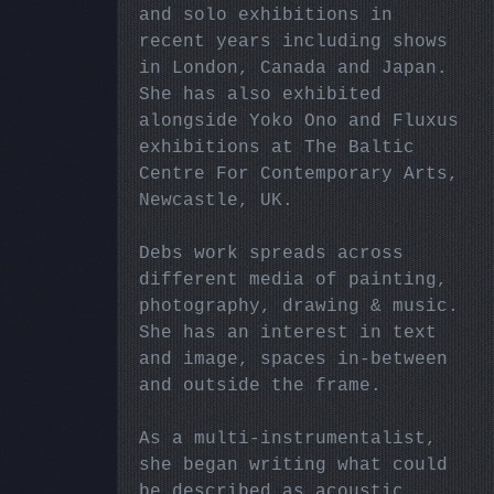
and solo exhibitions in
recent years including shows
in London, Canada and Japan.
She has also exhibited
alongside Yoko Ono and Fluxus
exhibitions at The Baltic
Centre For Contemporary Arts,
Newcastle, UK.
Debs work spreads across
different media of painting,
photography, drawing & music.
She has an interest in text
and image, spaces in-between
and outside the frame.
As a multi-instrumentalist,
she began writing what could
be described as acoustic