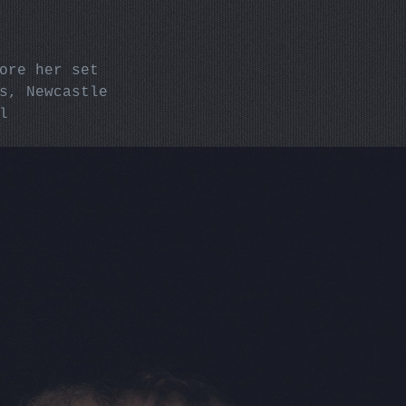
fore her set
ms, Newcastle
l